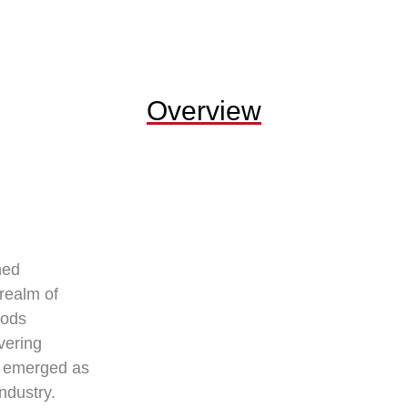
Overview
hed
 realm of
oods
vering
e emerged as
industry.