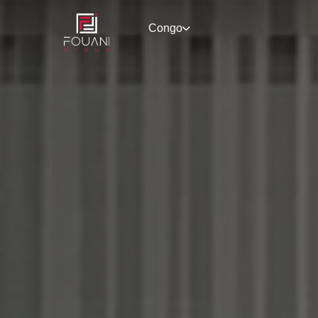
Congo