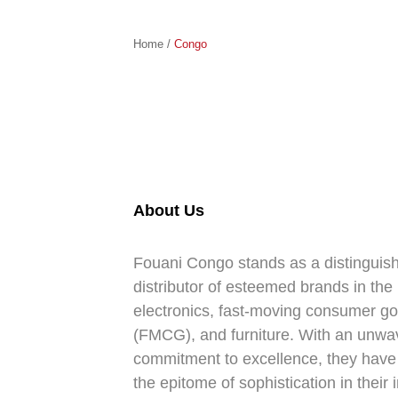
Home /
Congo
About Us
Fouani Congo stands as a distinguis
distributor of esteemed brands in the
electronics, fast-moving consumer g
(FMCG), and furniture. With an unwa
commitment to excellence, they hav
the epitome of sophistication in their 