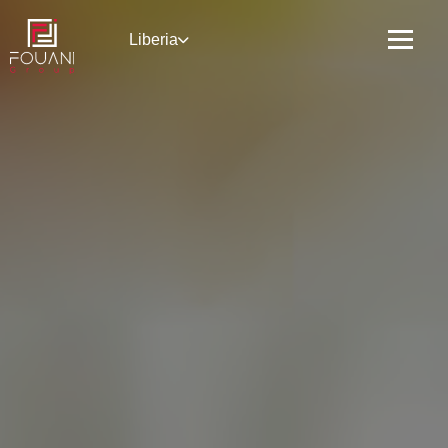
Liberia