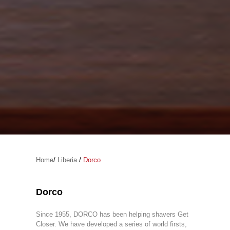
Home
/
Liberia
/
Dorco
Dorco
Since 1955, DORCO has been helping shavers Get
Closer. We have developed a series of world firsts,