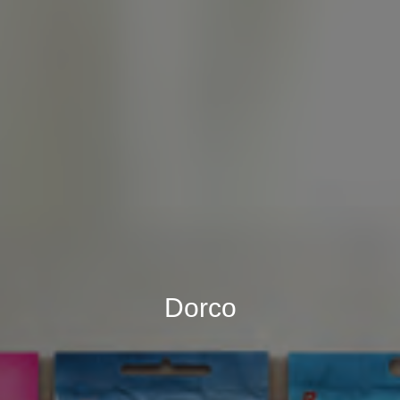
Dorco