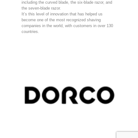
including the curved blade, the six-blade razor, and
the seven-blade razor.
It’s this level of innovation that has helped us
become one of the most recognized shaving
companies in the world, with customers in over 130
countries.