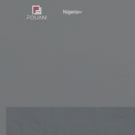
Nigeria