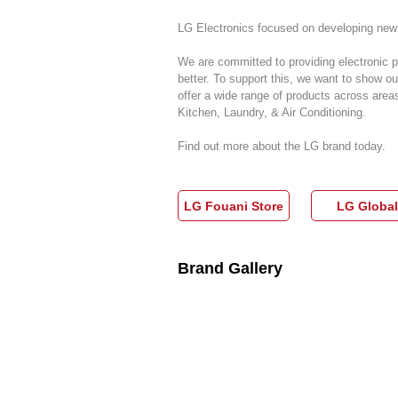
LG Electronics focused on developing new 
We are committed to providing electronic p
better. To support this, we want to show 
offer a wide range of products across are
Kitchen, Laundry, & Air Conditioning.
Find out more about the LG brand today.
LG Fouani Store
LG Global
Brand Gallery