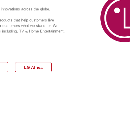
innovations across the globe.
roducts that help customers live
our customers what we stand for. We
as including, TV & Home Entertainment,
LG Africa