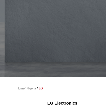
Home
/
Nigeria
/
LG
LG Electronics