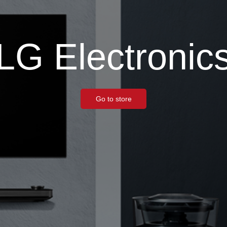
LG Electronic
Go to store