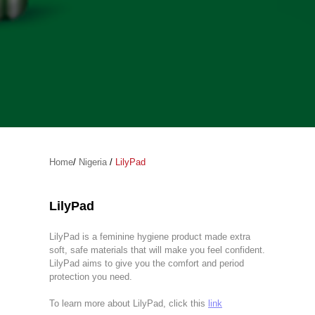
Home
/
Nigeria
/
LilyPad
LilyPad
LilyPad is a feminine hygiene product made extra
soft, safe materials that will make you feel confident.
LilyPad aims to give you the comfort and period
protection you need.
To learn more about LilyPad, click this
link