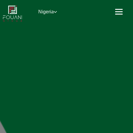
Nigeria