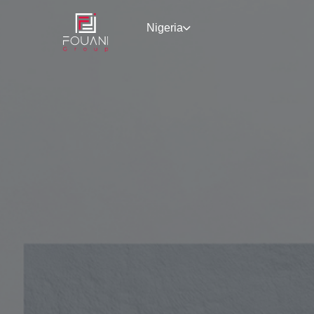
Nigeria