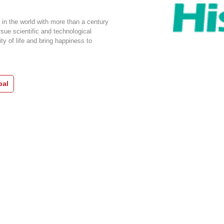
 in the world with more than a century
rsue scientific and technological
ty of life and bring happiness to
bal