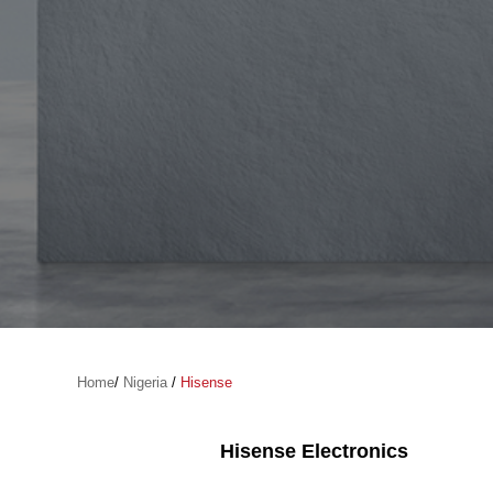
Home
/
Nigeria
/
Hisense
Hisense Electronics