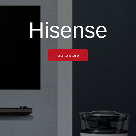
Hisense
Go to store