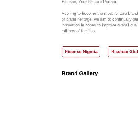
Hisense, Your Reliable Partner.
Aspiring to become the most reliable brand
of brand heritage, we aim to continually pu
innovation in hopes to improve overall quali
millions of families.
Hisense Nigeria
Hisense Glo
Brand Gallery