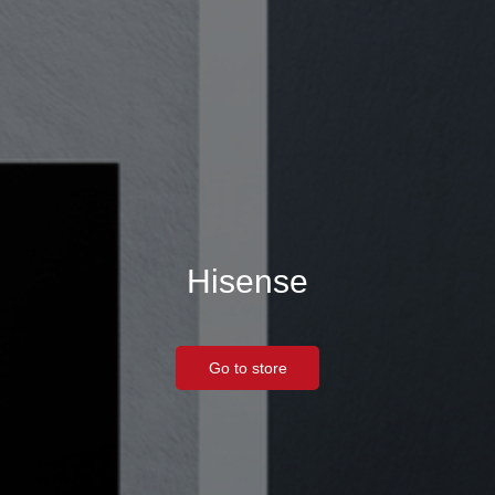
Hisense
Go to store