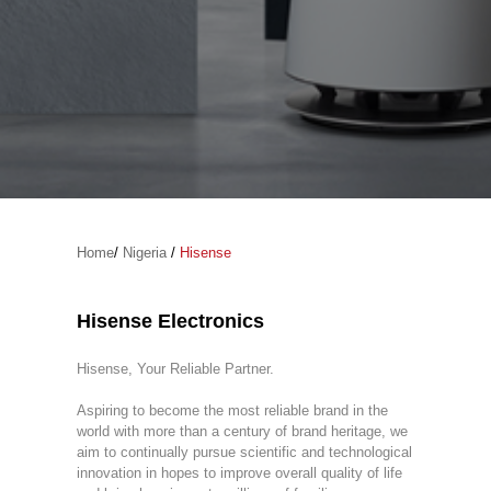
Home
/
Nigeria
/
Hisense
Hisense Electronics
Hisense, Your Reliable Partner.
Aspiring to become the most reliable brand in the
world with more than a century of brand heritage, we
aim to continually pursue scientific and technological
innovation in hopes to improve overall quality of life