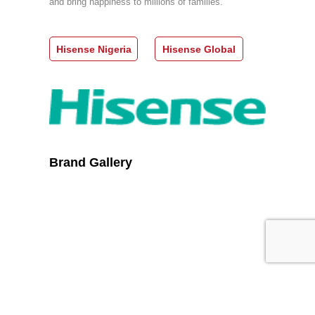
and bring happiness to millions of families.
Hisense Nigeria
Hisense Global
Brand Gallery