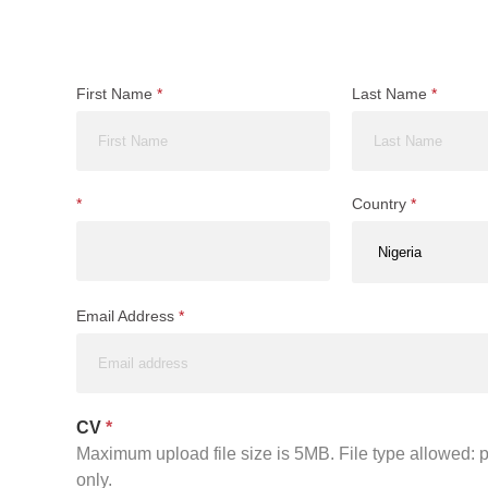
First Name
*
Last Name
*
*
Country
*
Email Address
*
CV
*
Maximum upload file size is 5MB. File type allowed: pd
only.