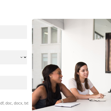
f, doc, docx, txt