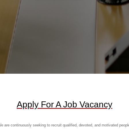
Apply For A Job Vacancy
e are continuously seeking to recruit qualified, devoted, and motivated peopl