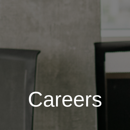
Careers