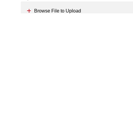
Browse File to Upload
Message
*
Send Your CV