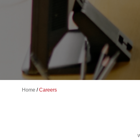
Home
/
Careers
W