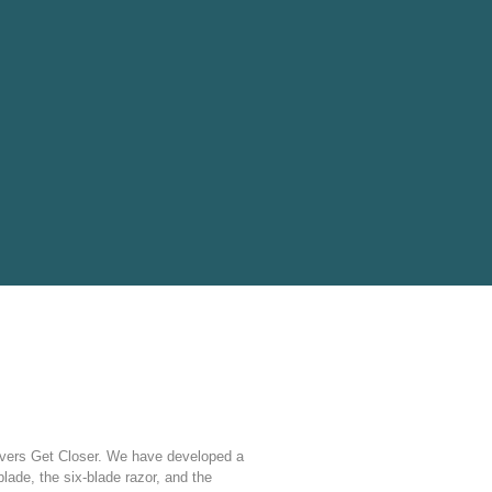
ers Get Closer. We have developed a
 blade, the six-blade razor, and the