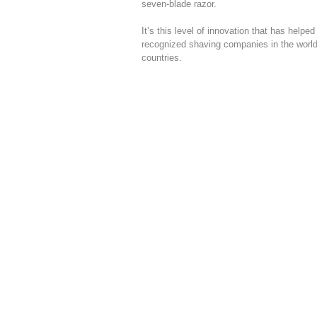
seven-blade razor.
It’s this level of innovation that has help
recognized shaving companies in the world
countries.