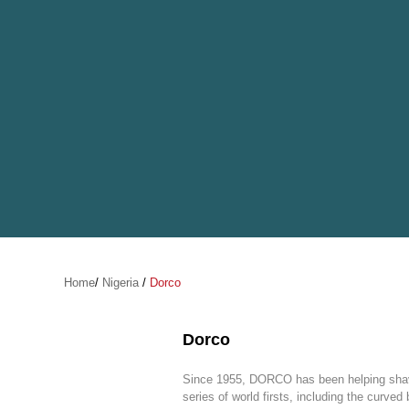
Home
/
Nigeria
/
Dorco
Dorco
Since 1955, DORCO has been helping shav
series of world firsts, including the curved