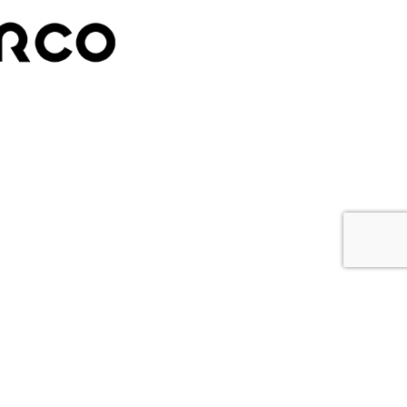
ETTER