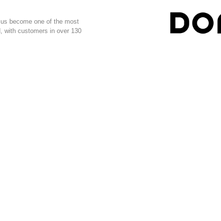
ed us become one of the most
, with customers in over 130
ADDRESS
NEWSL