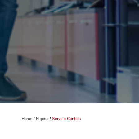
Home
/
Nigeria
/
Service Centers