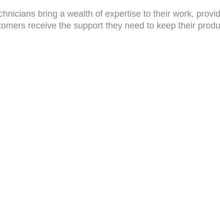
hnicians bring a wealth of expertise to their work, provid
tomers receive the support they need to keep their produc