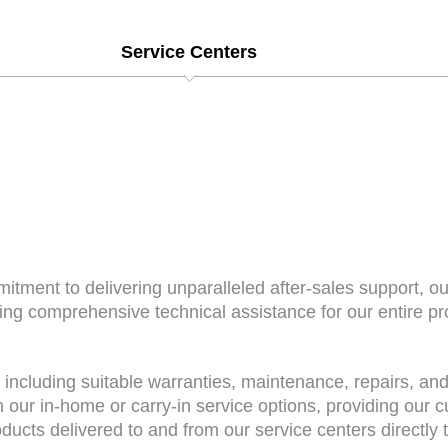
Service Centers
itment to delivering unparalleled after-sales support, o
ding comprehensive technical assistance for our entire p
 including suitable warranties, maintenance, repairs, an
h our in-home or carry-in service options, providing our 
ducts delivered to and from our service centers directly t