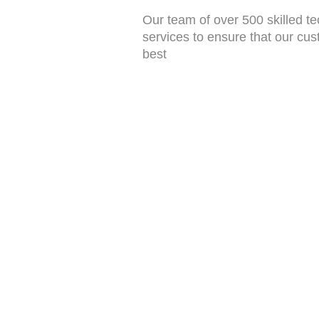
Our team of over 500 skilled tec
services to ensure that our cus
best
Apapa
,Service Center
Lekki
,Service Center
Abuja
,Service Center
Abuja 2
,Service Center
Asaba
,Service Center
Jos
,Service Center