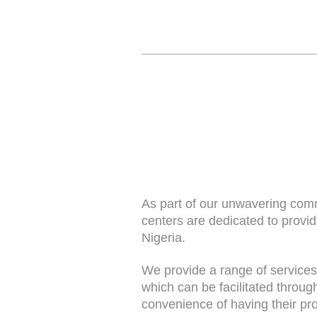
As part of our unwavering comm
centers are dedicated to provi
Nigeria.
We provide a range of services
which can be facilitated throug
convenience of having their pro