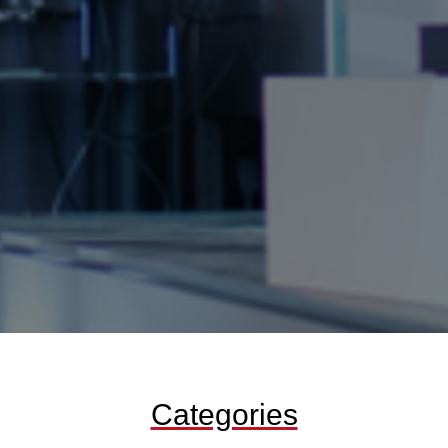
Categories