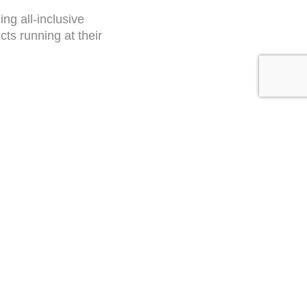
ing all-inclusive
ts running at their
Submit
RESET