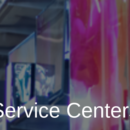
Service Center