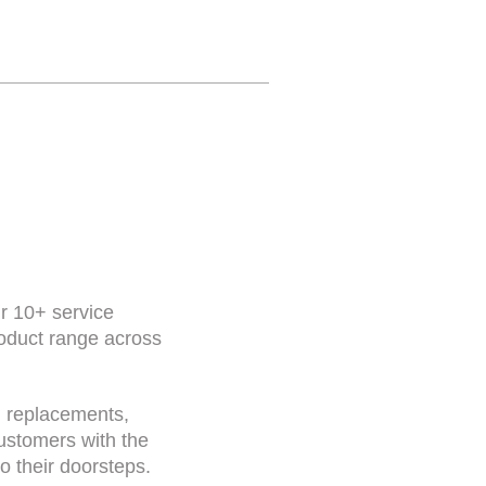
ur 10+ service
roduct range across
d replacements,
customers with the
o their doorsteps.