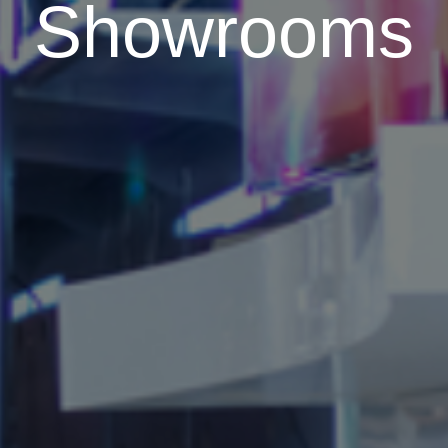
Showrooms