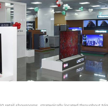
0 retail showrooms, strategically located throughout Nig