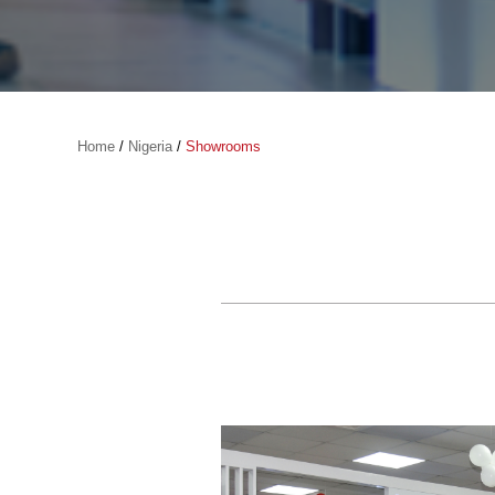
Home
/
Nigeria
/
Showrooms