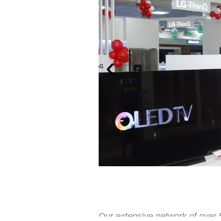
‹
Our extensive network of over 5