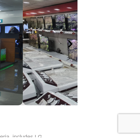
›
eria, includes LG