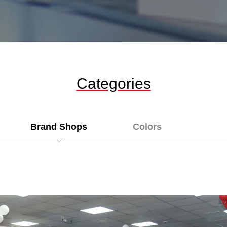
Categories
Brand Shops
Colors